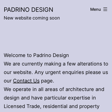
Skip
PADRINO DESIGN
Menu
to
New website coming soon
content
Welcome to Padrino Design
We are currently making a few alterations to
our website. Any urgent enquiries please us
our
Contact Us
page.
We operate in all areas of architecture and
design and have particular expertise in
Licensed Trade, residential and property