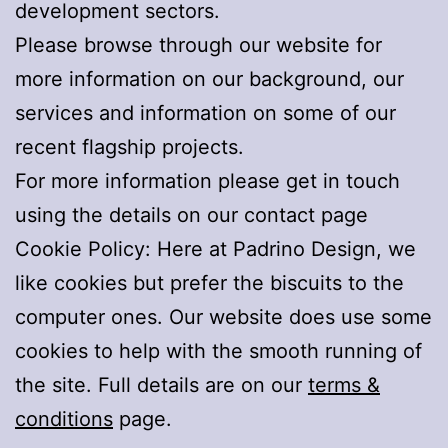
development sectors.
Please browse through our website for
more information on our background, our
services and information on some of our
recent flagship projects.
For more information please get in touch
using the details on our contact page
Cookie Policy: Here at Padrino Design, we
like cookies but prefer the biscuits to the
computer ones. Our website does use some
cookies to help with the smooth running of
the site. Full details are on our
terms &
conditions
page.