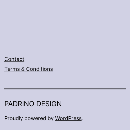
Contact
Terms & Conditions
PADRINO DESIGN
Proudly powered by
WordPress
.